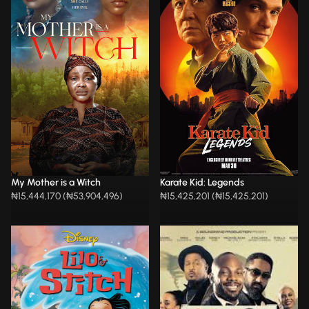
My Mother is a Witch
Karate Kid: Legends
₦15,444,170 (₦53,904,496)
₦15,425,201 (₦15,425,201)