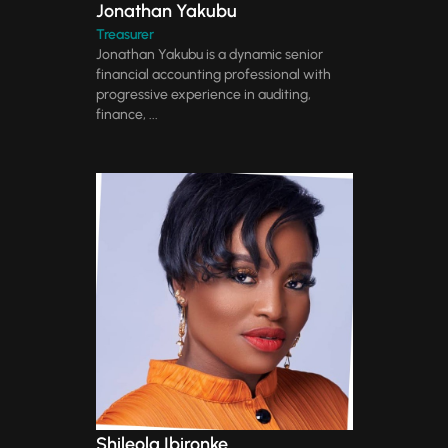
Jonathan Yakubu
Treasurer
Jonathan Yakubu is a dynamic senior
financial accounting professional with
progressive experience in auditing,
finance, ...
Shileola Ibironke