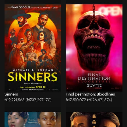
Sinners
Final Destination: Bloodlines
₦19,221,565 (₦737,297,170)
₦17,510,077 (₦126,471,574)