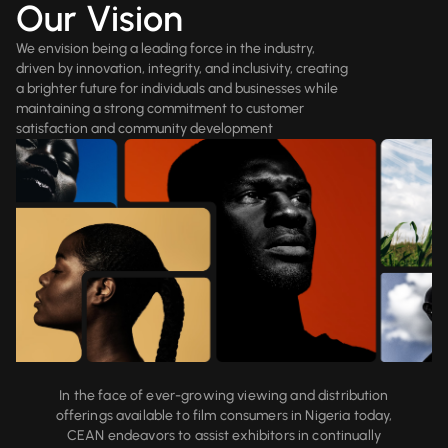
Our Vision
We envision being a leading force in the industry,
driven by innovation, integrity, and inclusivity, creating
a brighter future for individuals and businesses while
maintaining a strong commitment to customer
satisfaction and community development
In the face of ever-growing viewing and distribution
offerings available to film consumers in Nigeria today,
CEAN endeavors to assist exhibitors in continually