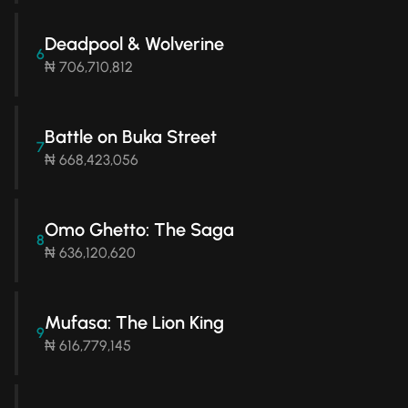
Deadpool & Wolverine
6
₦ 706,710,812
Battle on Buka Street
7
₦ 668,423,056
Omo Ghetto: The Saga
8
₦ 636,120,620
Mufasa: The Lion King
9
₦ 616,779,145