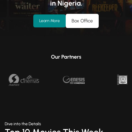
in Nigeria.
Box Office
Learn More
Our Partners
Dive into the Details