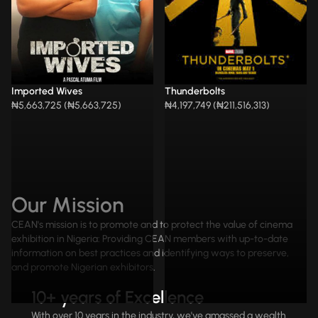
Imported Wives
Thunderbolts
₦5,663,725 (₦5,663,725)
₦4,197,749 (₦211,516,313)
Our Mission
CEAN's mission is to promote and to protect the value of cinema
exhibition in Nigeria: Providing CEAN members with up-to-date
information on best practices and identifying ways to preserve,
and promote Nigerian exhibitors.
10+ years of Excellence
With over 10 years in the industry, we've amassed a wealth