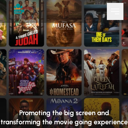
Promoting the big screen and
transforming the movie going experience