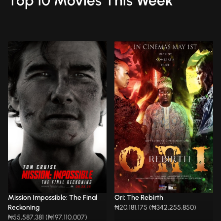
Top 10 Movies This Week
Mission Impossible: The Final
Ori: The Rebirth
Reckoning
₦20,181,175 (₦342,255,850)
₦55,587,381 (₦197,110,007)