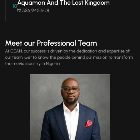
Aquaman And The Lost Kingdom
10
₦ 536,945,608
Meet our Professional Team
At CEAN, our success is driven by the dedication and expertise of
our team. Get to know the people behind our mission to transform
the movie industry in Nigeria.