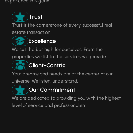
experience in Nigeria.
Trust
Trust is the cornerstone of every successful real
estate transaction.
Excellence
We set the bar high for ourselves. From the
properties we list to the services we provide.
Client-Centric
Your dreams and needs are at the center of our
universe. We listen, understand.
Our Commitment
We are dedicated to providing you with the highest
level of service and professionalism.