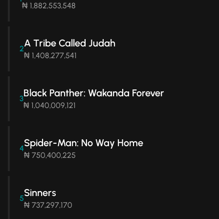
₦ 1,882,553,548
A Tribe Called Judah
2
₦ 1,408,277,541
Black Panther: Wakanda Forever
3
₦ 1,040,009,121
Spider-Man: No Way Home
4
₦ 750,400,225
Sinners
5
₦ 737,297,170