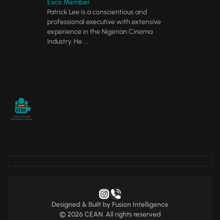
Exco Member
Patrick Lee is a conscientious and
professional executive with extensive
experience in the Nigerian Cinema
Industry. He ...
Designed & Built by
Fusion Intelligence
© 2026 CEAN. All rights reserved