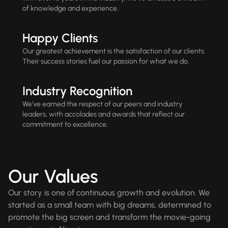
of knowledge and experience.
Happy Clients
Our greatest achievement is the satisfaction of our clients.
Their success stories fuel our passion for what we do.
Industry Recognition
We've earned the respect of our peers and industry
leaders, with accolades and awards that reflect our
commitment to excellence.
Our Values
Our story is one of continuous growth and evolution. We
started as a small team with big dreams, determined to
promote the big screen and transform the movie-going