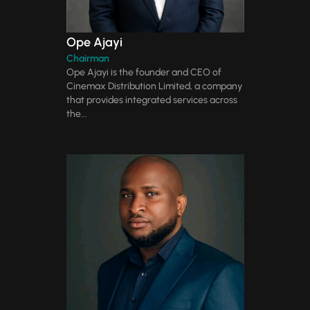
Ope Ajayi
Chairman
Ope Ajayi is the founder and CEO of
Cinemax Distribution Limited, a company
that provides integrated services across
the...