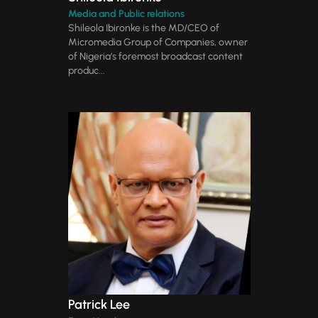
Media and Public relations
Shileola Ibironke is the MD/CEO of
Micromedia Group of Companies, owner
of Nigeria’s foremost broadcast content
produc...
Patrick Lee