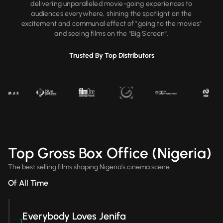
delivering unparalleled movie-going experiences to
audiences everywhere, shining the spotlight on the
excitement and communal effect of "going to the movies"
and seeing films on the "Big Screen".
Trusted By Top Distributors
Top Gross Box Office (Nigeria)
The best selling films shaping Nigeria’s cinema scene.
Of All Time
Everybody Loves Jenifa
1