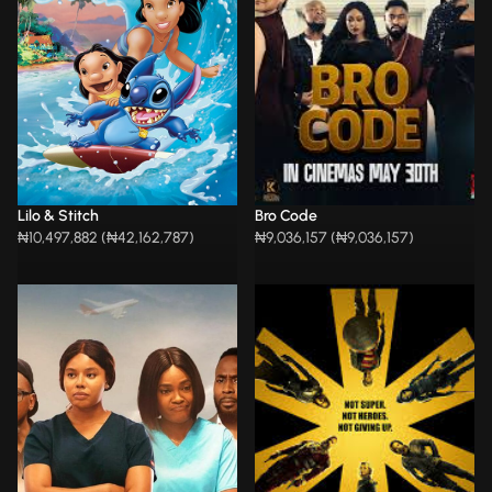
Lilo & Stitch
Bro Code
₦10,497,882 (₦42,162,787)
₦9,036,157 (₦9,036,157)