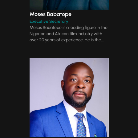
Moses Babatope
Executive Secretary
Moses Babatope is a leading figure in the
Nigerian and African film industry with
over 20 years of experience. He is the...