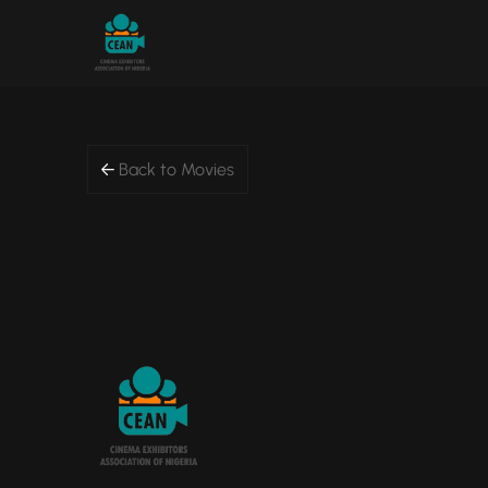
Back to Movies