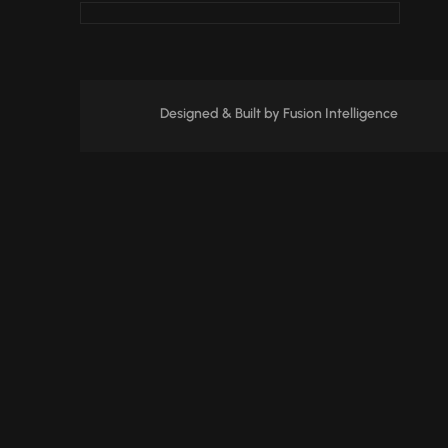
Designed & Built by
Fusion Intelligence