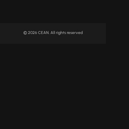
© 2026 CEAN. All rights reserved