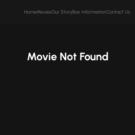
Home
Movies
Our Story
Box Information
Contact Us
Movie Not Found